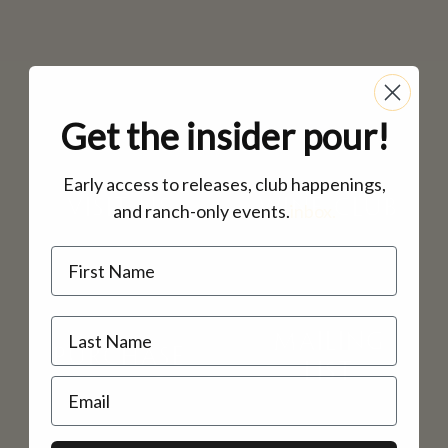
MAILING LIST
CONTACT
CORPORATE
EVENTS
Get the insider pour!
GALLERY
PRESS
Early access to releases, club happenings,
VISIT US
WINE CLUB
and ranch-only events.
inbox.
TRADE
Name
MAILING
PURCHASE
LIST
Email