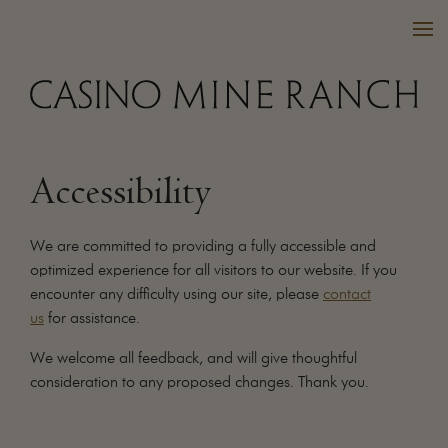
Accessibility
VISIT US
WINES
We are committed to providing a fully accessible and
PURCHASE
optimized experience for all visitors to our website. If you
encounter any difficulty using our site, please
contact
WINE CLUB
us
for assistance.
EVENTS
CALENDAR
We welcome all feedback, and will give thoughtful
consideration to any proposed changes. Thank you.
OUR FAMILY
FAQ