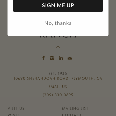
SIGN ME UP
No, thanks
EST. 1936
10690 SHENANDOAH ROAD, PLYMOUTH, CA
EMAIL US
(209) 330-0695
VISIT US
MAILING LIST
WINES
CONTACT