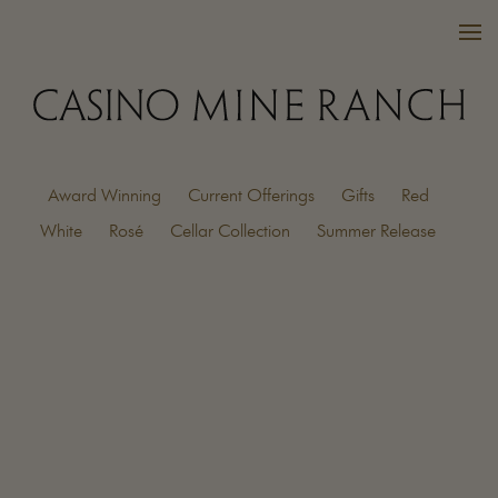
Award Winning
Current Offerings
Gifts
Red
VISIT US
White
Rosé
Cellar Collection
Summer Release
WINES
PURCHASE
WINE CLUB
EVENTS
CALENDAR
OUR FAMILY
FAQ