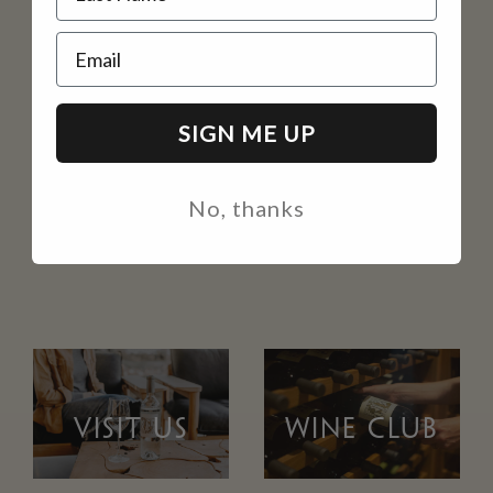
Email
SIGN ME UP
No, thanks
VISIT US
WINE CLUB