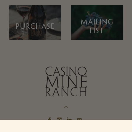
MAILING
PURCHASE
LIST