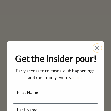
MAILING LIST
CONTACT
CORPORATE
EVENTS
GALLERY
PRESS
TRADE
Get the insider pour!
Early access to releases, club happenings,
and ranch-only events.
inbox.
Name