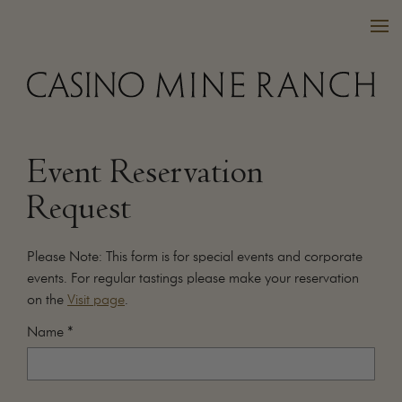
Event Reservation
VISIT US
Request
WINES
PURCHASE
Please Note: This form is for special events and corporate
WINE CLUB
events. For regular tastings please make your reservation
on the
Visit page
.
EVENTS
CALENDAR
Name
*
OUR FAMILY
FAQ