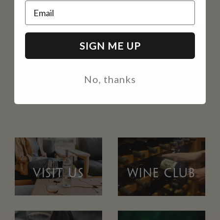
Email
SIGN ME UP
No, thanks
VISIT US
WINE CLUB