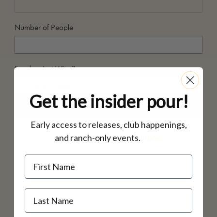
Number of People
Food or Just Wine?
Get the insider pour!
Notes
Early access to releases, club happenings,
and ranch-only events.
inbox.
Name