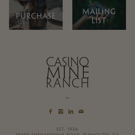
MAILING
PURCHASE
LIST
EST. 1936