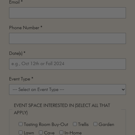
Email
*
MAILING LIST
CONTACT
CORPORATE
Phone Number
*
EVENTS
GALLERY
PRESS
Date(s)
*
TRADE
Event Type
*
EVENT SPACE INTERESTED IN (SELECT ALL THAT
APPLY)
Tasting Room Buy-Out
Trellis
Garden
Lawn
Cave
In-Home