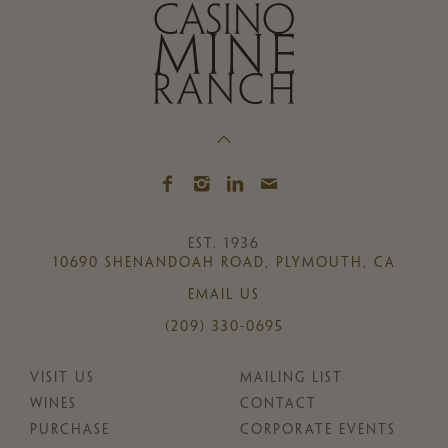
EST. 1936
10690 SHENANDOAH ROAD, PLYMOUTH, CA
EMAIL US
(209) 330-0695
VISIT US
MAILING LIST
WINES
CONTACT
PURCHASE
CORPORATE EVENTS