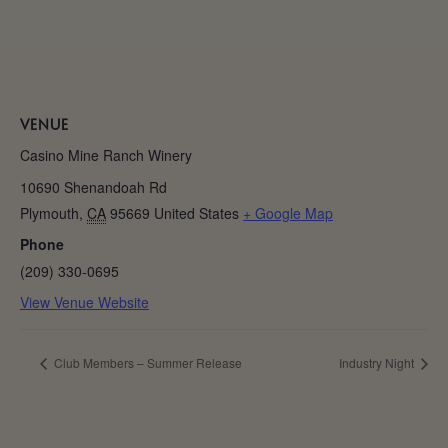
VENUE
Casino Mine Ranch Winery
10690 Shenandoah Rd
Plymouth
,
CA
95669
United States
+ Google Map
Phone
(209) 330-0695
View Venue Website
Club Members – Summer Release
Industry Night