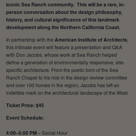
iconic Sea Ranch community. This will be a rare, in-
person conversation about the design philosophy,
history, and cultural significance of this landmark
development along the Northern California Coast.
In partnership with the
American Institute of Architects
,
this intimate event will feature a presentation and Q&A
with Don Jacobs, whose work at Sea Ranch helped
define a generation of environmentally responsive, site-
specific architecture. From the poetic form of the Sea
Ranch Chapel to his role in the design review committee
and over 100 homes in the region, Jacobs has left an
indelible mark on the architectural landscape of the West.
Ticket Price: $45
Event Schedule:
4:00–5:00 PM
– Social Hour