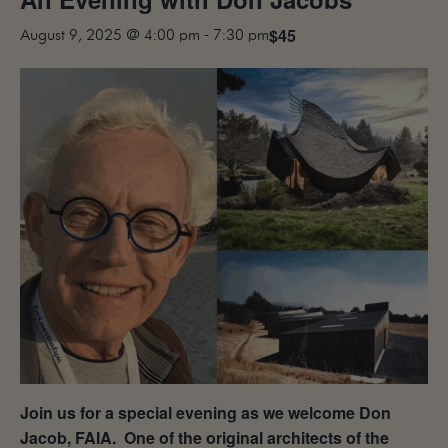
MAILING LIST
$45
August 9, 2025 @ 4:00 pm
-
7:30 pm
CONTACT
CORPORATE
EVENTS
GALLERY
PRESS
TRADE
Join us for a special evening as we welcome Don
Jacob, FAIA. One of the original architects of the