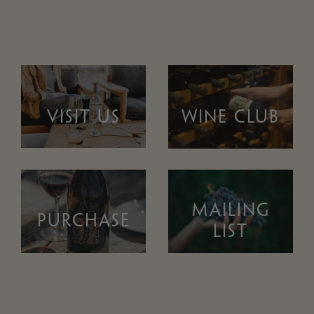
VISIT US
WINE CLUB
MAILING
PURCHASE
LIST