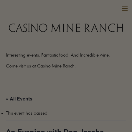
Interesting events. Fantastic food. And Incredible wine.
VISIT US
Come visit us at Casino Mine Ranch.
WINES
PURCHASE
WINE CLUB
« All Events
EVENTS
CALENDAR
This event has passed.
OUR FAMILY
FAQ
An Evening with Don Jacobs