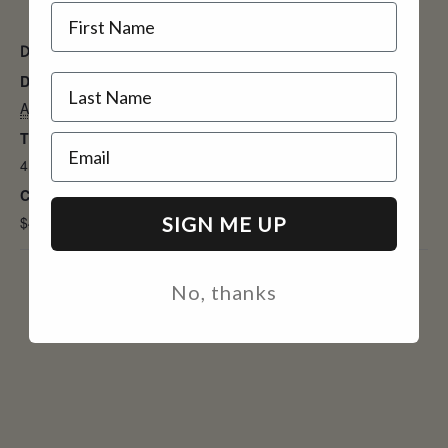
Name
DETAILS
Date:
August 9, 2025
Time:
Email
4:00 pm - 7:30 pm
Cost:
SIGN ME UP
$45
No, thanks