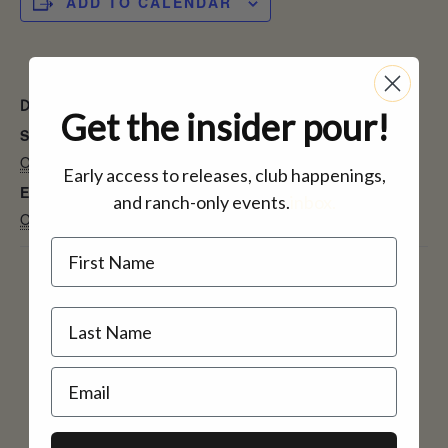
ADD TO CALENDAR
DETAILS
Get the insider pour!
Start:
October 5, 2024
Early access to releases, club happenings,
End:
and ranch-only events.
inbox.
October 6, 2024
Name
Email