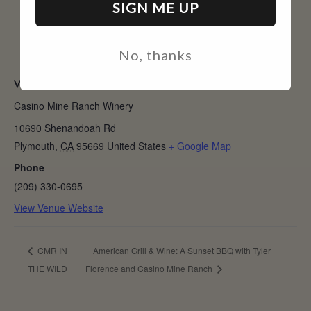
SIGN ME UP
No, thanks
VENUE
Casino Mine Ranch Winery
10690 Shenandoah Rd
Plymouth
,
CA
95669
United States
+ Google Map
Phone
(209) 330-0695
View Venue Website
CMR IN
American Grill & Wine: A Sunset BBQ with Tyler
THE WILD
Florence and Casino Mine Ranch