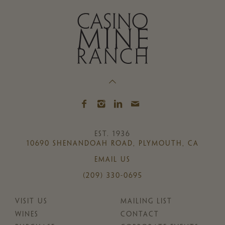
EST. 1936
10690 SHENANDOAH ROAD, PLYMOUTH, CA
EMAIL US
(209) 330-0695
VISIT US
MAILING LIST
WINES
CONTACT