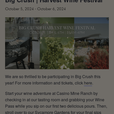
MAILING LIST
October 5, 2024
-
October 6, 2024
CONTACT
CORPORATE
EVENTS
GALLERY
PRESS
TRADE
We are so thrilled to be participating in Big Crush this
year! For more information and tickets, click
here
.
Start your wine adventure at Casino Mine Ranch by
checking in at our tasting room and grabbing your Wine
Pass while you sip on our first two delicious pours. Then,
stroll over to our Sycamore Gardens for your final sips