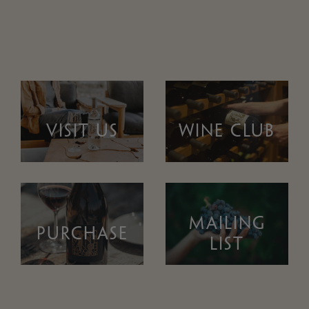
VISIT US
WINE CLUB
MAILING
PURCHASE
LIST