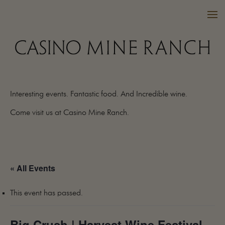
Interesting events. Fantastic food. And Incredible wine.
VISIT US
Come visit us at Casino Mine Ranch.
WINES
PURCHASE
WINE CLUB
« All Events
EVENTS
CALENDAR
This event has passed.
OUR FAMILY
FAQ
Big Crush | Harvest Wine Festival