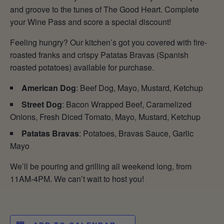
and groove to the tunes of The Good Heart. Complete
your Wine Pass and score a special discount!
Feeling hungry? Our kitchen’s got you covered with fire-
roasted franks and crispy Patatas Bravas (Spanish
roasted potatoes) available for purchase.
American Dog
: Beef Dog, Mayo, Mustard, Ketchup
Street Dog
: Bacon Wrapped Beef, Caramelized
Onions, Fresh Diced Tomato, Mayo, Mustard, Ketchup
Patatas Bravas
: Potatoes, Bravas Sauce, Garlic
Mayo
We’ll be pouring and grilling all weekend long, from
11AM-4PM. We can’t wait to host you!