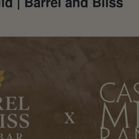
d | Barrel and Bliss