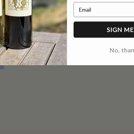
Email
:
CMR
 23
Phone
e:
(209) 330-0695
SIGN ME
 pm - 8:00 pm
Email
site:
inquire@casinomineranch
No, tha
s://edhtowncenter.com
.com
nt/tastes-of-town-
View Organizer Website
er/