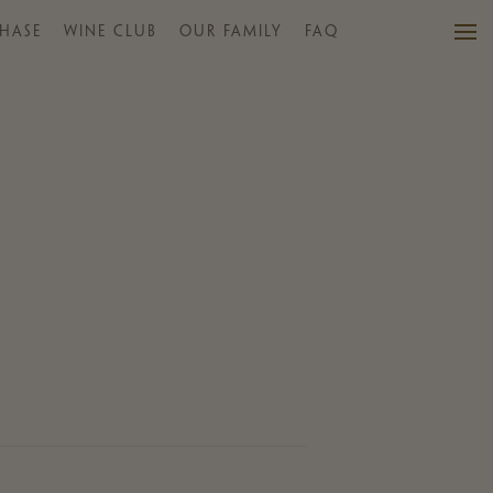
HASE
WINE CLUB
OUR FAMILY
FAQ
VISIT US
WINES
PURCHASE
WINE CLUB
EVENTS
CALENDAR
OUR FAMILY
FAQ
MAILING LIST
CONTACT