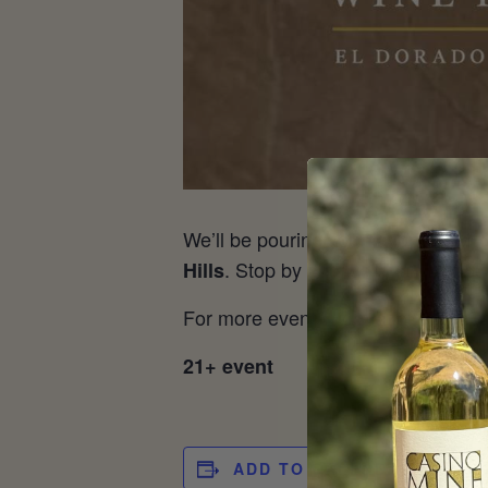
We’ll be pouring your favorite CMR
. Stop by and we’ll have a pour
Hills
For more event information, visit
Ta
21+ event
ADD TO CALENDAR
DET