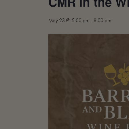
CMR in the Wil
May 23 @ 5:00 pm
-
8:00 pm