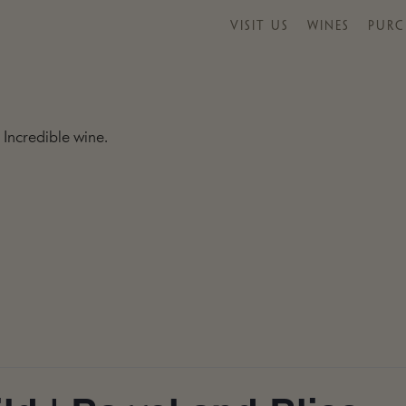
VISIT US
WINES
PURC
 Incredible wine.