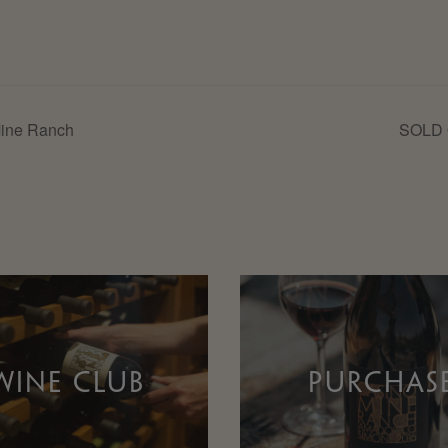
Mine Ranch
SOLD O
WINE CLUB
PURCHAS