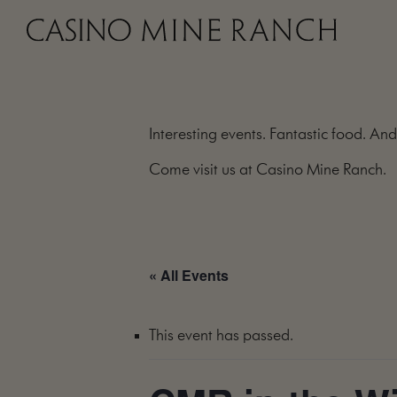
Interesting events. Fantastic food. And
Come visit us at Casino Mine Ranch.
« All Events
This event has passed.