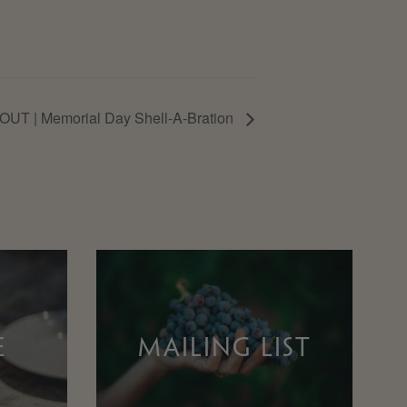
UT | Memorial Day Shell-A-Bration
E
MAILING LIST