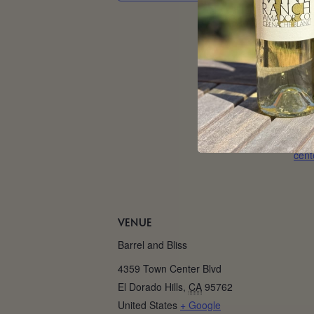
Date
May
Tim
5:00
Web
http
/eve
cent
VENUE
Barrel and Bliss
4359 Town Center Blvd
El Dorado Hills
,
CA
95762
United States
+ Google