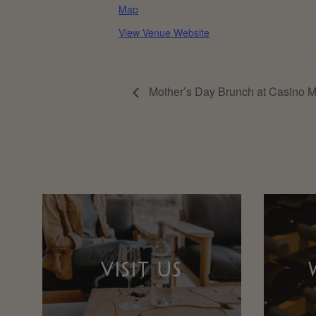
Map
View Venue Website
Mother’s Day Brunch at Casino 
VISIT US