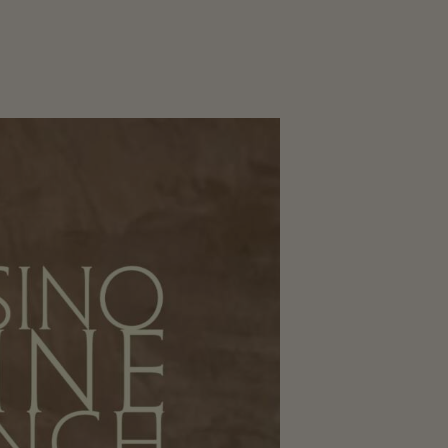
CORPORATE
EVENTS
GALLERY
PRESS
TRADE