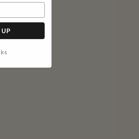
 UP
nks