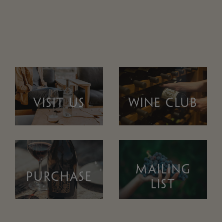
VISIT US
WINE CLUB
MAILING
PURCHASE
LIST