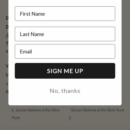
Name
DETAILS
ORGANIZER
Date:
Murieta Inn & Spa
July 9
Phone
Time:
9163543900
Email
4:00 pm - 6:00 pm
View Organizer Website
VENUE
SIGN ME UP
Murieta Inn & Spa
7337 Murieta Dr
No, thanks
Rancho Murieta
,
CA
95683
United States
Soccer Matches at the Wine
Soccer Matches at the Wine Truck
Truck