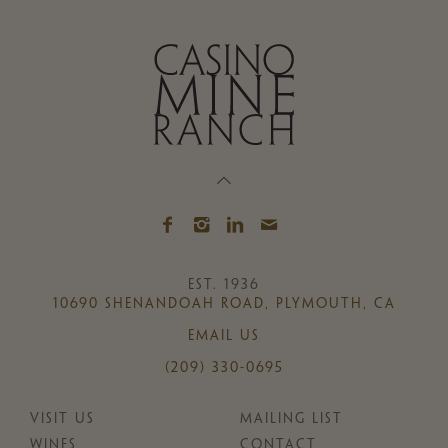
EST. 1936
10690 SHENANDOAH ROAD, PLYMOUTH, CA
EMAIL US
(209) 330-0695
VISIT US
MAILING LIST
WINES
CONTACT