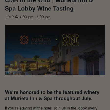
MAILING LIST
Spa Lobby Wine Tasting
CONTACT
July 9 @ 4:00 pm
-
6:00 pm
CORPORATE
EVENTS
GALLERY
PRESS
TRADE
We’re honored to be the featured winery
at Murieta Inn & Spa throughout July.
If you’re staying at the hotel, join us in the lobby every