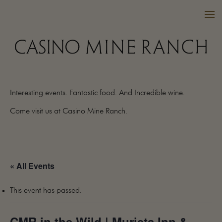
Interesting events. Fantastic food. And Incredible wine.
VISIT US
Come visit us at Casino Mine Ranch.
WINES
PURCHASE
WINE CLUB
« All Events
EVENTS
CALENDAR
This event has passed.
OUR FAMILY
FAQ
CMR in the Wild | Murieta Inn &