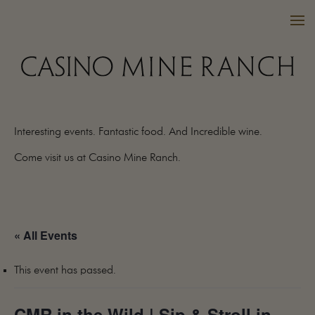
Interesting events. Fantastic food. And Incredible wine.
VISIT US
Come visit us at Casino Mine Ranch.
WINES
PURCHASE
WINE CLUB
« All Events
EVENTS
CALENDAR
This event has passed.
OUR FAMILY
FAQ
CMR in the Wild | Sip & Stroll in