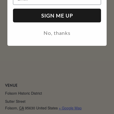
SIGN ME UP
No, thanks
VENUE
Folsom Historic District
Sutter Street
Folsom
,
CA
95630
United States
+ Google Map