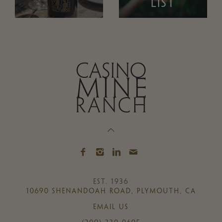
LIST
EST. 1936
10690 SHENANDOAH ROAD, PLYMOUTH, CA
EMAIL US