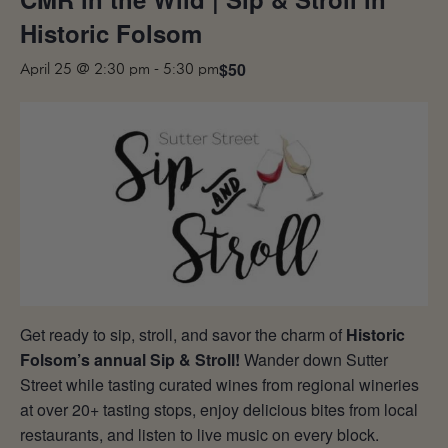
MAILING LIST
Historic Folsom
CONTACT
$50
April 25 @ 2:30 pm
-
5:30 pm
CORPORATE
EVENTS
GALLERY
PRESS
TRADE
Get ready to sip, stroll, and savor the charm of
Historic
Folsom’s annual Sip & Stroll!
Wander down Sutter
Street while tasting curated wines from regional wineries
at over 20+ tasting stops, enjoy delicious bites from local
restaurants, and listen to live music on every block.