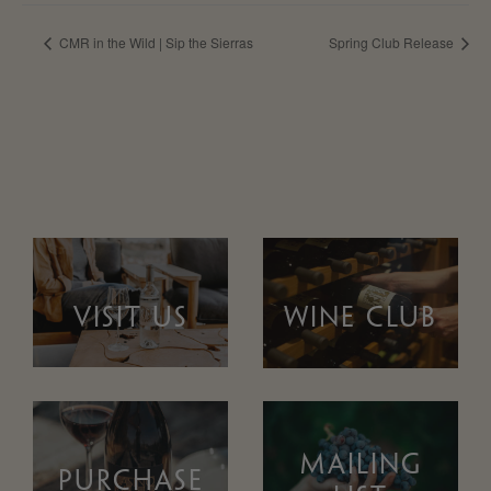
CMR in the Wild | Sip the Sierras
Spring Club Release
VISIT US
WINE CLUB
MAILING
PURCHASE