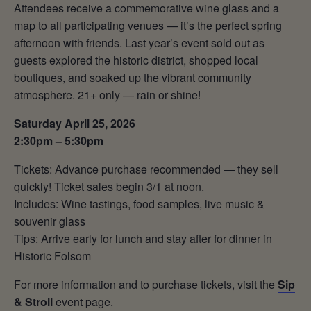
Attendees receive a commemorative wine glass and a
map to all participating venues — it’s the perfect spring
afternoon with friends. Last year’s event sold out as
guests explored the historic district, shopped local
boutiques, and soaked up the vibrant community
atmosphere. 21+ only — rain or shine!
Saturday April 25, 2026
2:30pm – 5:30pm
Tickets: Advance purchase recommended — they sell
quickly! Ticket sales begin 3/1 at noon.
Includes: Wine tastings, food samples, live music &
souvenir glass
Tips: Arrive early for lunch and stay after for dinner in
Historic Folsom
For more information and to purchase tickets, visit the
Sip
& Stroll
event page.