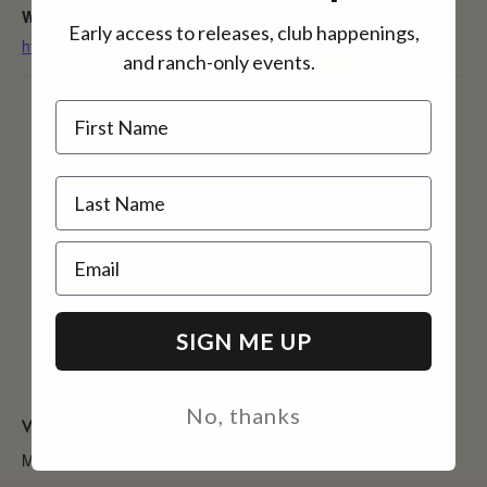
Website:
Early access to releases, club happenings,
https://amadorfarmersmarket.com/
and ranch-only events.
inbox.
Name
Email
SIGN ME UP
No, thanks
VENUE
McGee Park