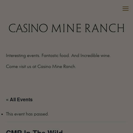
Interesting events. Fantastic food. And Incredible wine.
VISIT US
Come visit us at Casino Mine Ranch.
WINES
PURCHASE
WINE CLUB
« All Events
EVENTS
CALENDAR
This event has passed.
OUR FAMILY
FAQ
CMR In The Wild