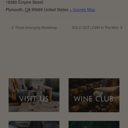
18380 Empire Street
Plymouth
,
CA
95669
United States
+ Google Map
Floral Arranging Workshop
SOLD OUT | CMR In The Wild
VISIT US
WINE CLUB