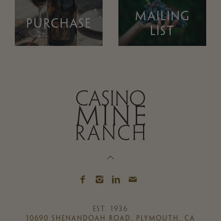
MAILING
PURCHASE
LIST
EST. 1936
10690 SHENANDOAH ROAD, PLYMOUTH, CA