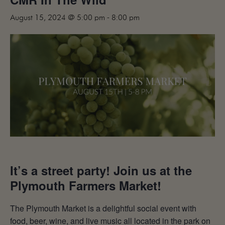
MAILING LIST
August 15, 2024 @ 5:00 pm
-
8:00 pm
CONTACT
CORPORATE
EVENTS
GALLERY
PRESS
TRADE
It’s a street party! Join us at the
Plymouth Farmers Market!
The Plymouth Market is a delightful social event with
food, beer, wine, and live music all located in the park on