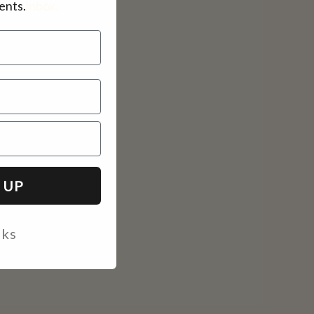
ents.
inbox.
 UP
nks