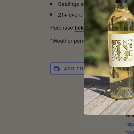
Seatings at 12 pm, 12:30 pm, 
21+ event
Purchase
tickets here.
*Weather permitting, the event may
ADD TO CALENDAR
DET
Date
Mar
Cos
$35 
Web
http
m/ca