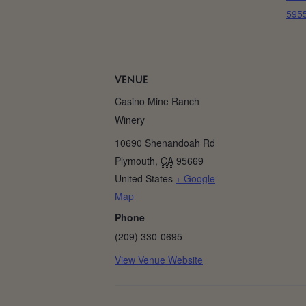
5955
VENUE
Casino Mine Ranch
Winery
10690 Shenandoah Rd
Plymouth
,
CA
95669
United States
+ Google
Map
Phone
(209) 330-0695
View Venue Website