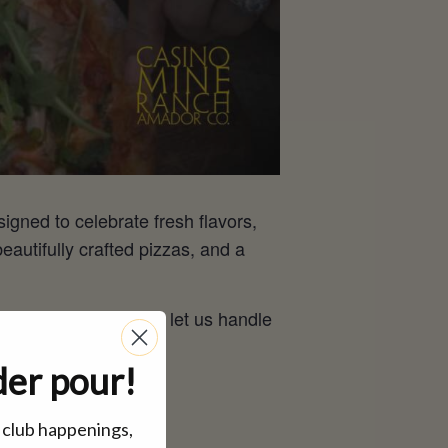
signed to celebrate fresh flavors,
utifully crafted pizzas, and a
gry, stay awhile, and let us handle
der pour!
, club happenings,