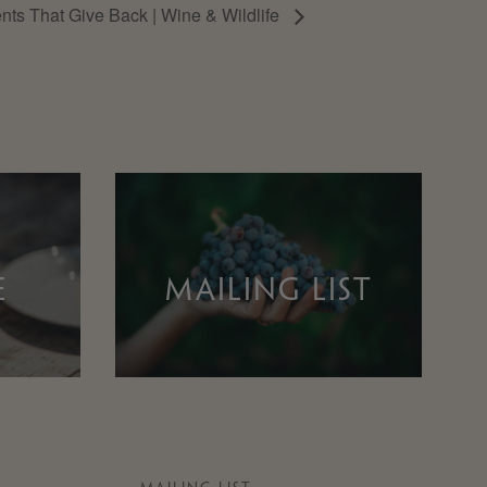
nts That Give Back | Wine & Wildlife
E
MAILING LIST