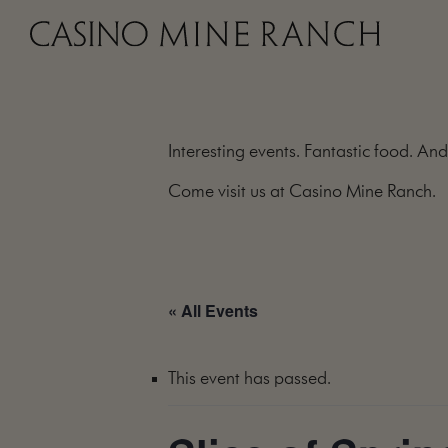
Interesting events. Fantastic food. And
Come visit us at Casino Mine Ranch.
« All Events
This event has passed.