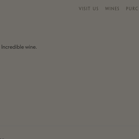
VISIT US
WINES
PURC
 Incredible wine.