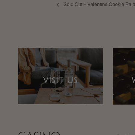
Sold Out – Valentine Cookie Pair
VISIT US