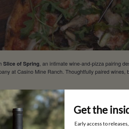
th
, an intimate wine-and-pizza pairing de
Slice of Spring
ny at Casino Mine Ranch. Thoughtfully paired wines, bea
 spring under the Trellis, so gather your people, come hun
Get the insi
dmission
Early access to releases