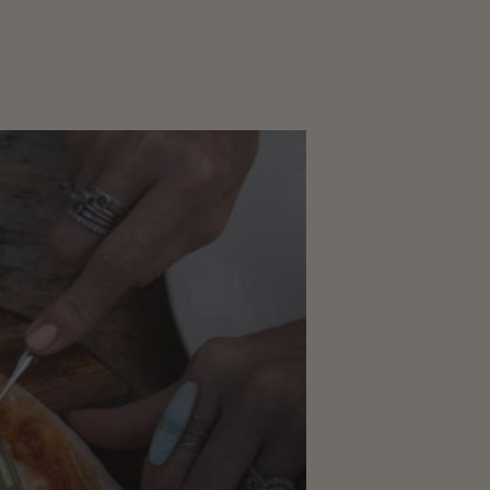
CORPORATE
EVENTS
GALLERY
PRESS
TRADE