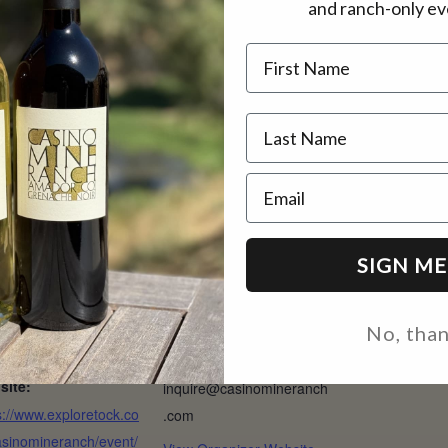
and ranch-only ev
1:30 pm, and 2 pm
Name
 move inside the tasting room.
Email
AILS
ORGANIZER
SIGN ME
:
CMR
ch 22
Phone
t:
(209) 330-0695
No, tha
– $45
Email
site:
inquire@casinomineranch
s://www.exploretock.co
.com
sinomineranch/event/