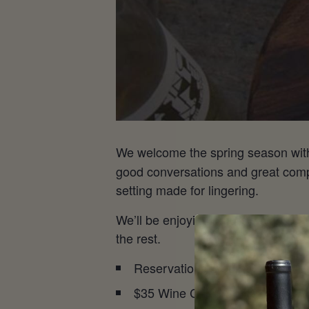
We welcome the spring season wi
good conversations and great compa
setting made for lingering.
We’ll be enjoying nature’s signs of
the rest.
Reservations required
$35 Wine Club | $45 General A