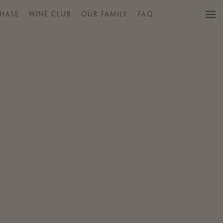
HASE
WINE CLUB
OUR FAMILY
FAQ
VISIT US
WINES
PURCHASE
WINE CLUB
EVENTS
CALENDAR
OUR FAMILY
FAQ
MAILING LIST
CONTACT