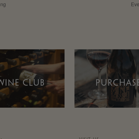
ing
Eve
WINE CLUB
PURCHAS