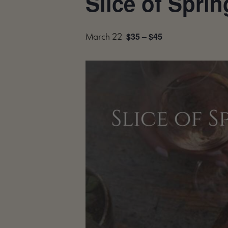
Slice of Sprin
$35 – $45
March 22