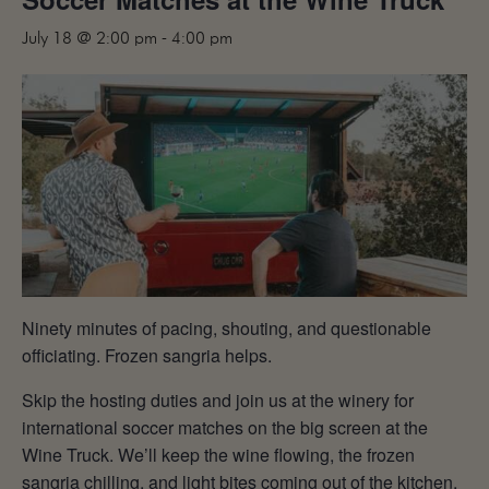
MAILING LIST
July 18 @ 2:00 pm
-
4:00 pm
CONTACT
CORPORATE
EVENTS
GALLERY
PRESS
TRADE
Ninety minutes of pacing, shouting, and questionable
officiating. Frozen sangria helps.
Skip the hosting duties and join us at the winery for
international soccer matches on the big screen at the
Wine Truck. We’ll keep the wine flowing, the frozen
sangria chilling, and light bites coming out of the kitchen.