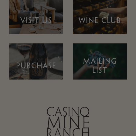
VISIT US
WINE CLUB
MAILING
PURCHASE
LIST