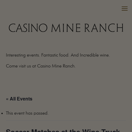
Interesting events. Fantastic food. And Incredible wine.
VISIT US
Come visit us at Casino Mine Ranch.
WINES
PURCHASE
WINE CLUB
« All Events
EVENTS
CALENDAR
This event has passed.
OUR FAMILY
FAQ
Soccer Matches at the Wine Truck