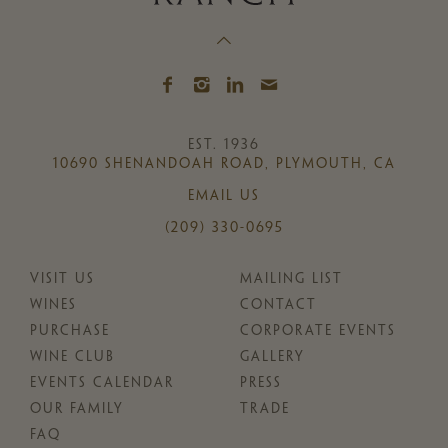
EST. 1936
10690 SHENANDOAH ROAD, PLYMOUTH, CA
EMAIL US
(209) 330-0695
VISIT US
MAILING LIST
WINES
CONTACT
PURCHASE
CORPORATE EVENTS
WINE CLUB
GALLERY
EVENTS CALENDAR
PRESS
OUR FAMILY
TRADE
FAQ