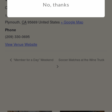
VENUE
No, thanks
Casino Mine Ranch Winery
10690 Shenandoah Rd
Plymouth
,
CA
95669
United States
+ Google Map
Phone
(209) 330-0695
View Venue Website
“Member for a Day” Weekend
Soccer Matches at the Wine Truck