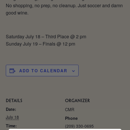
No shopping, no prep, no cleanup. Just soccer and damn
good wine.
Saturday July 18 – Third Place @ 2 pm
Sunday July 19 – Finals @ 12 pm
ADD TO CALENDAR
DETAILS
ORGANIZER
Date:
CMR
July 18
Phone
Time:
(209) 330-0695