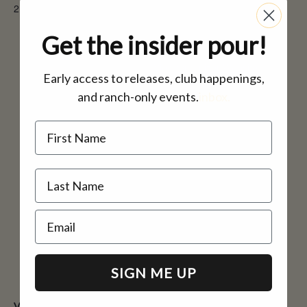
2:00 pm - 4:00 pm
Email
inquire@casinomineranch.c
Get the insider pour!
om
View Organizer Website
Early access to releases, club happenings,
and ranch-only events.
inbox.
Name
Email
SIGN ME UP