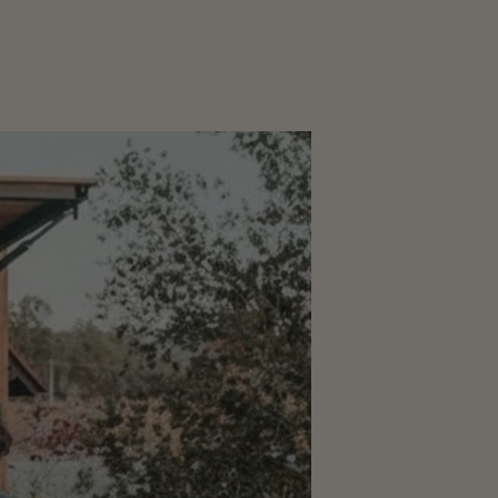
CORPORATE
EVENTS
GALLERY
PRESS
TRADE