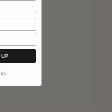
 UP
nks