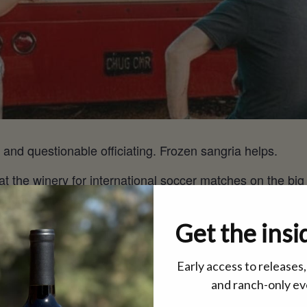
 and questionable officiating. Frozen sangria helps.
 at the winery for international soccer matches on the big
angria chilling, and light bites coming out of the kitchen
Get the insi
a @12 pm
ay @12 pm
Early access to releases
 pm
and ranch-only ev