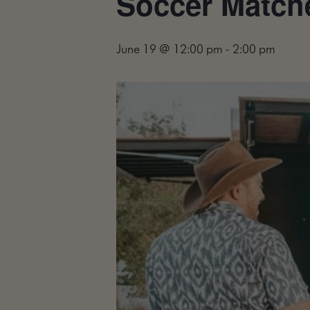
Soccer Matche
June 19 @ 12:00 pm
-
2:00 pm