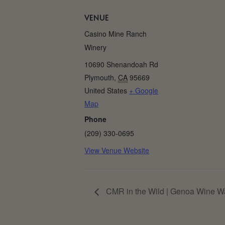
VENUE
Casino Mine Ranch
Winery
10690 Shenandoah Rd
Plymouth
,
CA
95669
United States
+ Google
Map
Phone
(209) 330-0695
View Venue Website
CMR in the Wild | Genoa Wine W