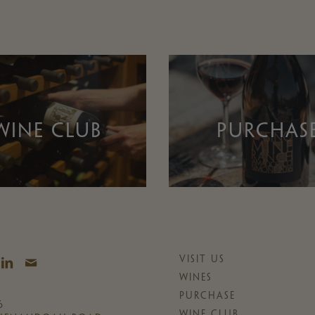
WINE CLUB
PURCHAS
VISIT US
WINES
PURCHASE
6
WINE CLUB