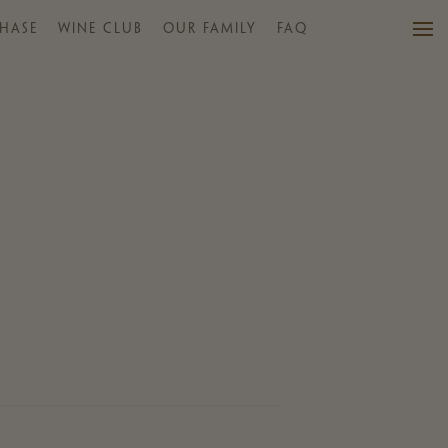
HASE
WINE CLUB
OUR FAMILY
FAQ
VISIT US
WINES
PURCHASE
WINE CLUB
EVENTS
CALENDAR
OUR FAMILY
FAQ
MAILING LIST
CONTACT