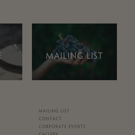
E
MAILING LIST
MAILING LIST
CONTACT
CORPORATE EVENTS
GALLERY