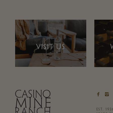
VISIT US
EST. 193