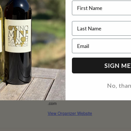
Name
@ 2 pm
2 pm
Email
AILS
ORGANIZER
:
CMR
SIGN ME
e 19
Phone
e:
(209) 330-0695
No, tha
0 pm - 2:00 pm
Email
inquire@casinomineranch
.com
View Organizer Website