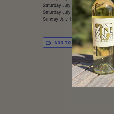
Saturday July 11 – Quarterfinals 
Saturday July 18 – Third Place @ 
Sunday July 19 – Finals @ 12 pm
ADD TO CALENDAR
DET
Date
Jun
Tim
12:0