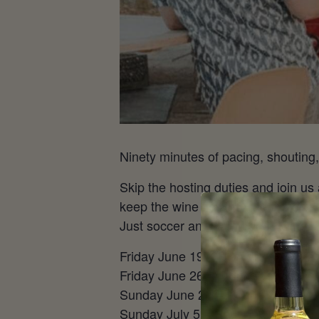
Ninety minutes of pacing, shouting,
Skip the hosting duties and join us
keep the wine flowing, the frozen s
Just soccer and damn good wine.
Friday June 19 – USA vs Australi
Friday June 26 – France vs Norw
Sunday June 28 – Round 32 @ 12
Sunday July 5 – Round 16 @ 1 pm