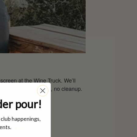
 screen at the Wine Truck. We’ll
. No shopping, no prep, no cleanup.
der pour!
, club happenings,
ents.
inbox.