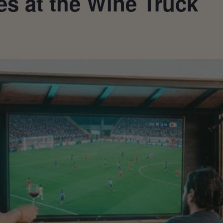
s at the Wine Truck