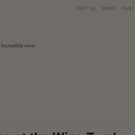
VISIT US
WINES
PURC
 Incredible wine.