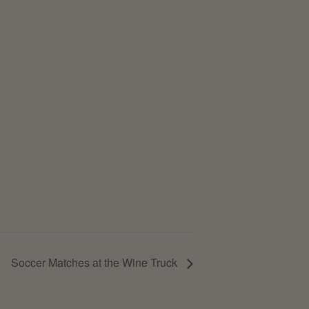
Soccer Matches at the Wine Truck