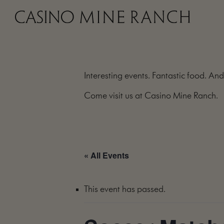
Interesting events. Fantastic food. And
Come visit us at Casino Mine Ranch.
« All Events
This event has passed.