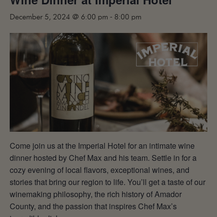
MAILING LIST
December 5, 2024 @ 6:00 pm
-
8:00 pm
CONTACT
CORPORATE
EVENTS
GALLERY
PRESS
TRADE
Come join us at the Imperial Hotel for an intimate wine
dinner hosted by Chef Max and his team. Settle in for a
cozy evening of local flavors, exceptional wines, and
stories that bring our region to life. You’ll get a taste of our
winemaking philosophy, the rich history of Amador
County, and the passion that inspires Chef Max’s