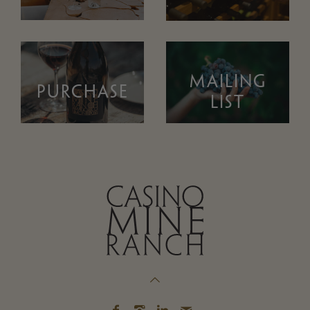
MAILING
PURCHASE
LIST