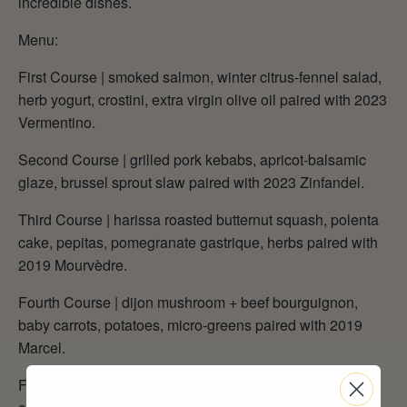
incredible dishes.
Menu:
First Course | smoked salmon, winter citrus-fennel salad,
herb yogurt, crostini, extra virgin olive oil paired with 2023
Vermentino.
Second Course | grilled pork kebabs, apricot-balsamic
glaze, brussel sprout slaw paired with 2023 Zinfandel.
Third Course | harissa roasted butternut squash, polenta
cake, pepitas, pomegranate gastrique, herbs paired with
2019 Mourvèdre.
Fourth Course | dijon mushroom + beef bourguignon,
baby carrots, potatoes, micro-greens paired with 2019
Marcel.
Fifth Course | rum cake, candied citrus, orange