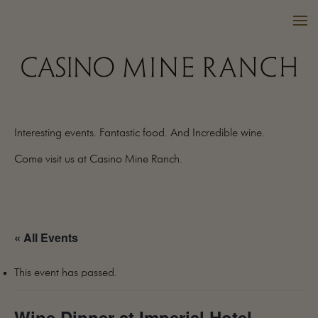
Interesting events. Fantastic food. And Incredible wine.
VISIT US
Come visit us at Casino Mine Ranch.
WINES
PURCHASE
WINE CLUB
« All Events
EVENTS
CALENDAR
This event has passed.
OUR FAMILY
FAQ
Wine Dinner at Imperial Hotel