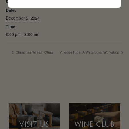
DETAILS
Date:
December 5, 2024
Time:
6:00 pm - 8:00 pm
Christmas Wreath Class
Yuletide Ride: A Watercolor Workshop
VISIT US
WINE CLUB