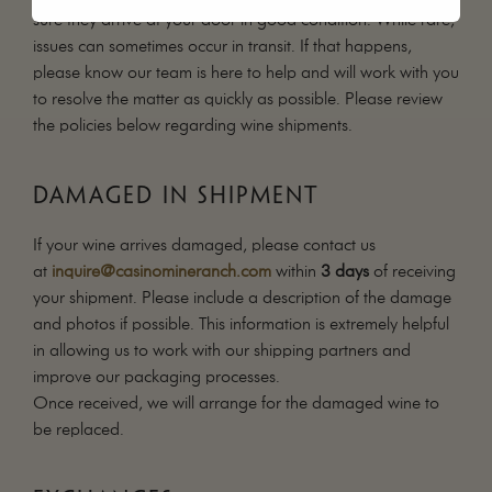
sure they arrive at your door in good condition. While rare,
issues can sometimes occur in transit. If that happens,
please know our team is here to help and will work with you
to resolve the matter as quickly as possible. Please review
the policies below regarding wine shipments.
DAMAGED IN SHIPMENT
If your wine arrives damaged, please contact us
at
inquire@casinomineranch.com
within
3 days
of receiving
your shipment. Please include a description of the damage
and photos if possible. This information is extremely helpful
in allowing us to work with our shipping partners and
improve our packaging processes.
Once received, we will arrange for the damaged wine to
be replaced.