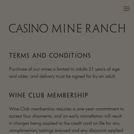
TERMS AND CONDITIONS
VISIT US
Purchase of our wines is limited to adults 21 years of age
WINES
and older, and delivery must be signed for by an adult.
PURCHASE
WINE CLUB
WINE CLUB MEMBERSHIP
EVENTS
CALENDAR
Wine Club membership requires a one-year commitment to
accept four shipments, and an early cancellation will result
OUR FAMILY
in charges being applied to the credit card on file for any
FAQ
complimentary tastings enjoyed and any discounts applied