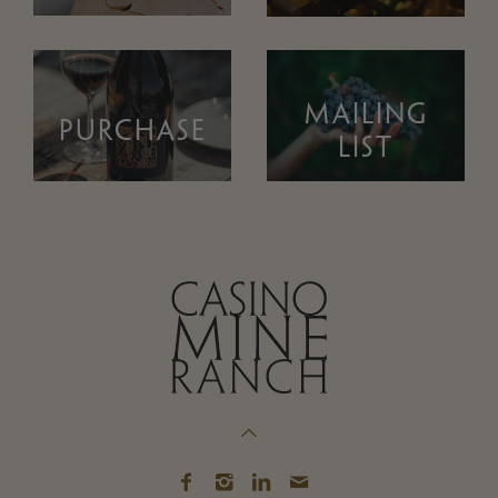
MAILING
PURCHASE
LIST