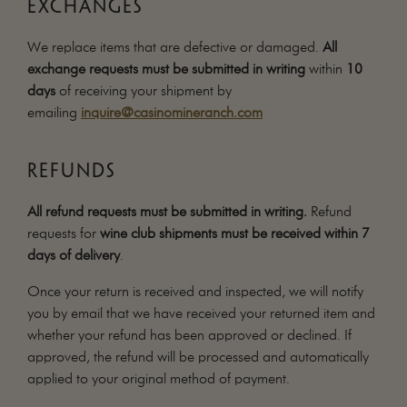
EXCHANGES
We replace items that are defective or damaged.
All
exchange requests must be submitted in writing
within
10
days
of receiving your shipment by
emailing
inquire@casinomineranch.com
REFUNDS
All refund requests must be submitted in writing.
Refund
requests for
wine club shipments must be received within 7
days of delivery
.
Once your return is received and inspected, we will notify
you by email that we have received your returned item and
whether your refund has been approved or declined. If
approved, the refund will be processed and automatically
applied to your original method of payment.