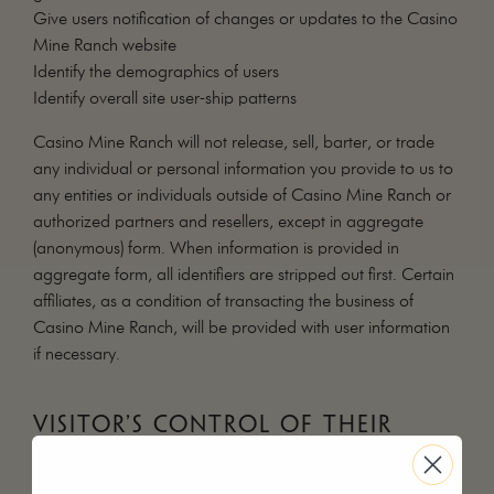
Give users notification of changes or updates to the Casino
Mine Ranch website
Identify the demographics of users
Identify overall site user-ship patterns
Casino Mine Ranch will not release, sell, barter, or trade
any individual or personal information you provide to us to
any entities or individuals outside of Casino Mine Ranch or
authorized partners and resellers, except in aggregate
(anonymous) form. When information is provided in
aggregate form, all identifiers are stripped out first. Certain
affiliates, as a condition of transacting the business of
Casino Mine Ranch, will be provided with user information
if necessary.
VISITOR’S CONTROL OF THEIR
INFORMATION