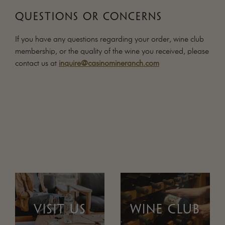
QUESTIONS OR CONCERNS
If you have any questions regarding your order, wine club
membership, or the quality of the wine you received, please
contact us at
inquire@casinomineranch.com
VISIT US
WINE CLUB