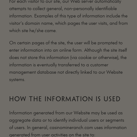
For each visitor to our site, our Web server automatically
attempts to collect general, non-personally identifiable
information. Examples of this type of information include the
visitor’s domain name, which pages the user visits, and from
which site he/she came.
On certain pages of the site, the user will be prompted to
enter information into an online form. Although the site itself
does not store this information (via cookie or otherwise), the
information is eventually transferred to a customer
management database not directly linked to our Website
systems.
HOW THE INFORMATION IS USED
Information generated from our Website may be used as
aggregate data or to identify individual users or segments
of users. In general, casinomineranch.com uses information
generated from user activities on the site to: