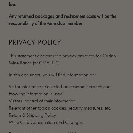
fee.
Any returned packages and reshipment costs will be the
responsibility of the wine club member.
PRIVACY POLICY
This statement discloses the privacy practices for Casino
Mine Ranch (or CMV, LLC).
In this document, you will find information on:
Visitor information collected on casinomineranch.com
How the information is used
Visitors’ control of their information
Relevant other topics: cookies, security measures, etc.
Return & Shipping Policy
Wine Club Cancellation and Changes