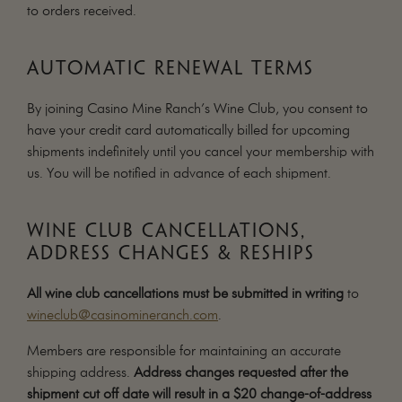
to orders received.
MAILING LIST
CONTACT
AUTOMATIC RENEWAL TERMS
CORPORATE
EVENTS
By joining Casino Mine Ranch’s Wine Club, you consent to
GALLERY
have your credit card automatically billed for upcoming
shipments indefinitely until you cancel your membership with
PRESS
us. You will be notified in advance of each shipment.
TRADE
WINE CLUB CANCELLATIONS,
ADDRESS CHANGES & RESHIPS
All wine club cancellations must be submitted in writing
to
wineclub@casinomineranch.com
.
Members are responsible for maintaining an accurate
shipping address.
Address changes requested after the
shipment cut off date will result in a $20 change-of-address