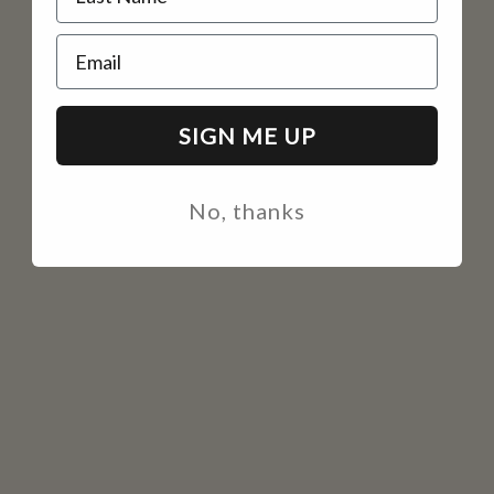
Email
SIGN ME UP
No, thanks