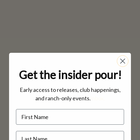
Get the insider pour!
Early access to releases, club happenings,
and ranch-only events.
inbox.
Name