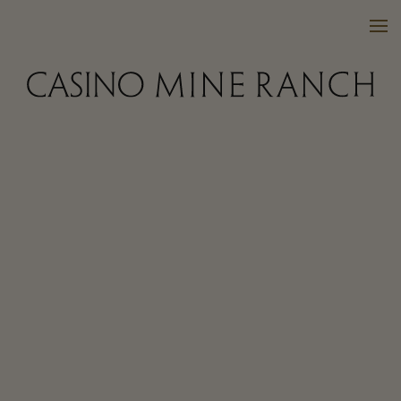
VISIT US
WINES
PURCHASE
WINE CLUB
EVENTS
CALENDAR
OUR FAMILY
FAQ