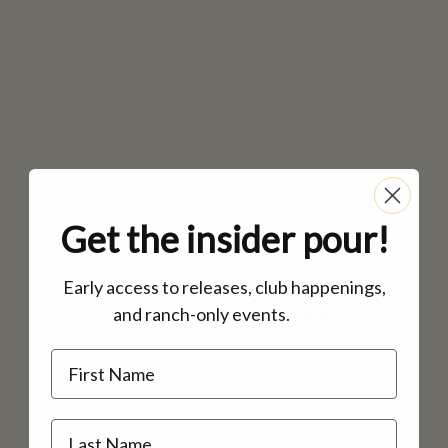
Get the insider pour!
Early access to releases, club happenings,
and ranch-only events.
inbox.
Name