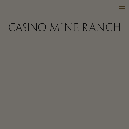
VISIT US
WINES
PURCHASE
WINE CLUB
EVENTS
CALENDAR
OUR FAMILY
FAQ