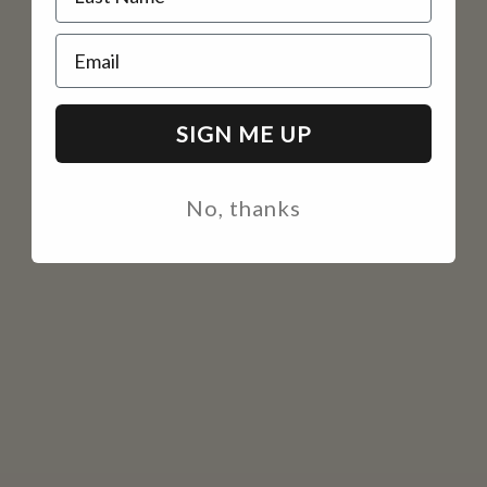
Email
SIGN ME UP
No, thanks