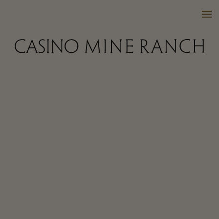
VISIT US
WINES
PURCHASE
WINE CLUB
EVENTS
CALENDAR
OUR FAMILY
FAQ