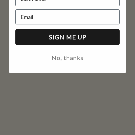
Email
SIGN ME UP
No, thanks