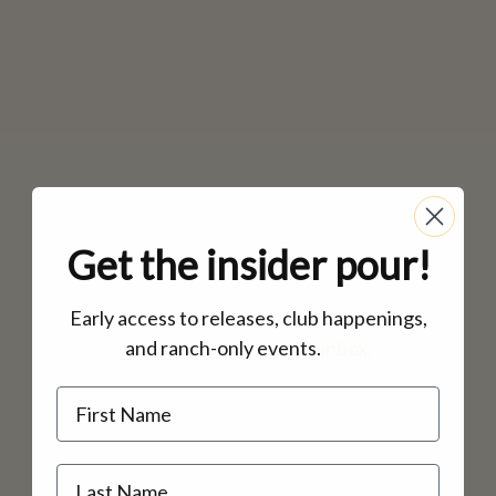
Get the insider pour!
Early access to releases, club happenings,
and ranch-only events.
inbox.
Name