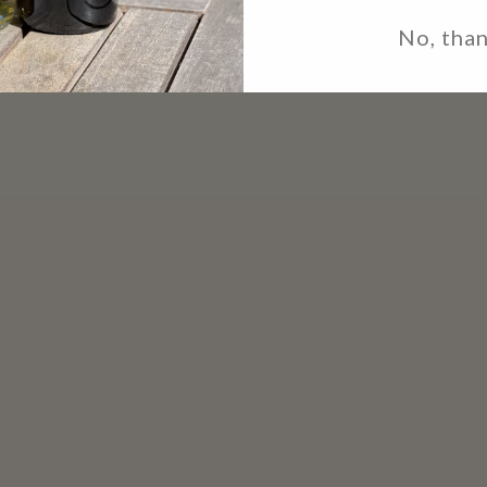
No, tha