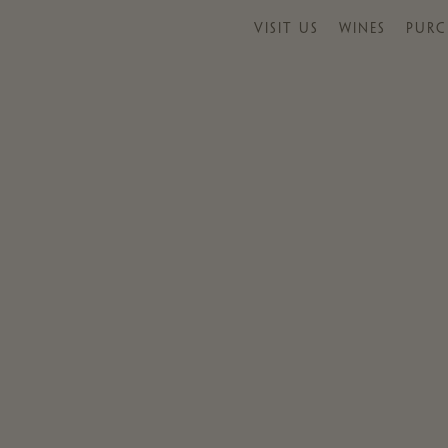
VISIT US
WINES
PURC