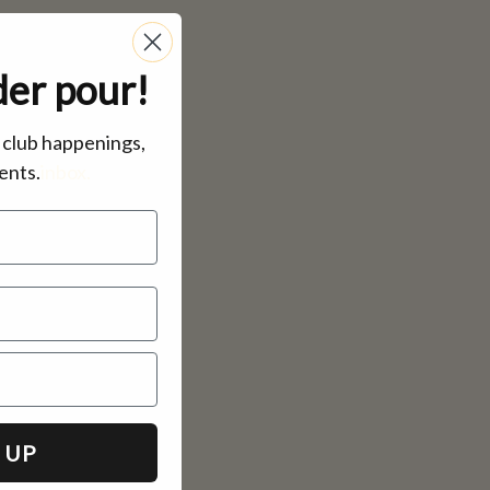
der pour!
, club happenings,
ents.
inbox.
 UP