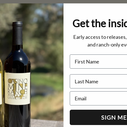
Get the insi
Early access to releases
and ranch-only ev
Name
Email
SIGN ME