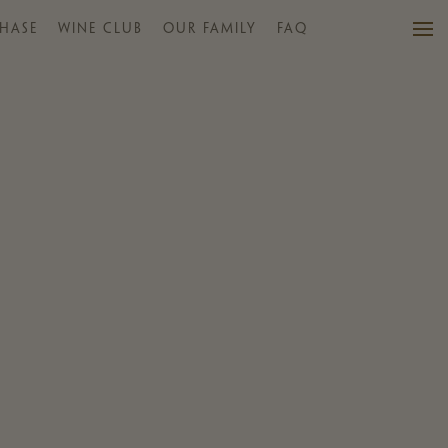
HASE
WINE CLUB
OUR FAMILY
FAQ
VISIT US
WINES
PURCHASE
WINE CLUB
EVENTS
CALENDAR
OUR FAMILY
FAQ
MAILING LIST
CONTACT