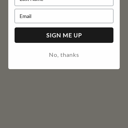
Email
SIGN ME UP
No, thanks