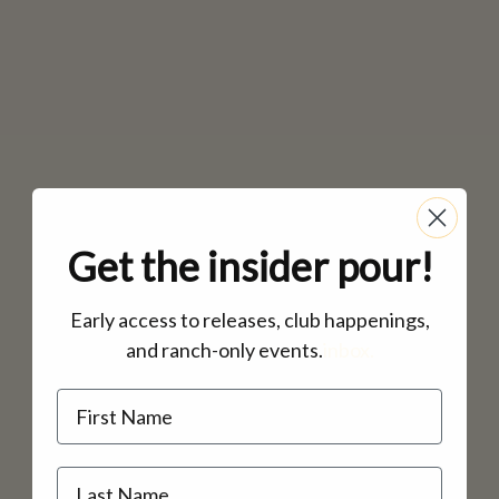
Get the insider pour!
Early access to releases, club happenings,
and ranch-only events.
inbox.
Name