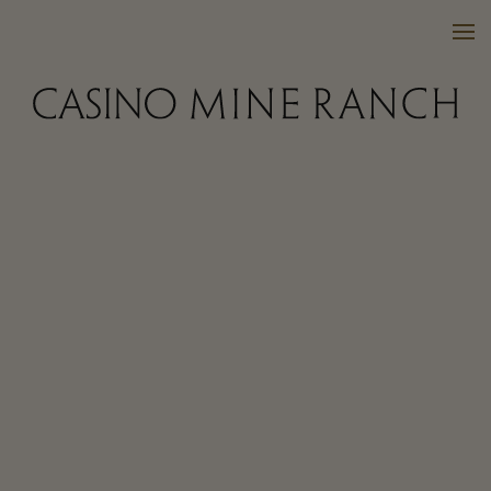
VISIT US
WINES
PURCHASE
WINE CLUB
EVENTS
CALENDAR
OUR FAMILY
FAQ