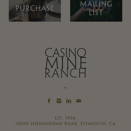
MAILING
PURCHASE
LIST
EST. 1936
10690 SHENANDOAH ROAD, PLYMOUTH, CA