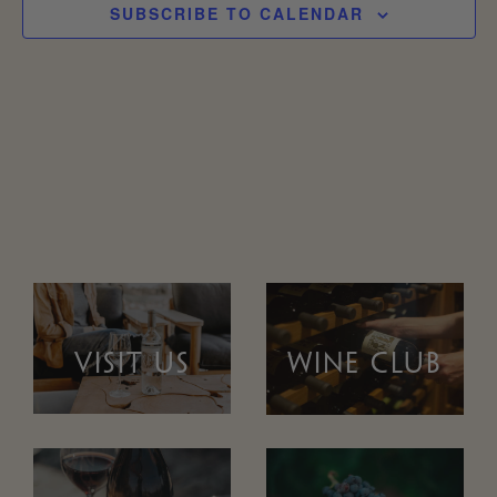
SUBSCRIBE TO CALENDAR
VISIT US
WINE CLUB