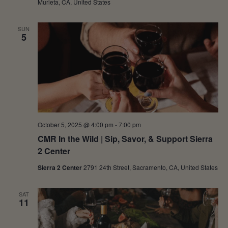
Murieta, CA, United States
SUN
5
October 5, 2025 @ 4:00 pm
-
7:00 pm
CMR In the Wild | Sip, Savor, & Support Sierra
2 Center
Sierra 2 Center
2791 24th Street, Sacramento, CA, United States
SAT
11