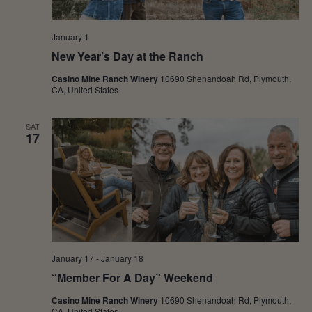
January 1
New Year’s Day at the Ranch
Casino Mine Ranch Winery
10690 Shenandoah Rd, Plymouth,
CA, United States
SAT
17
January 17
-
January 18
“Member For A Day” Weekend
Casino Mine Ranch Winery
10690 Shenandoah Rd, Plymouth,
CA, United States