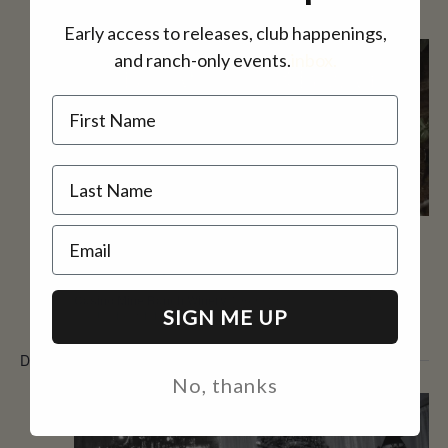
Early access to releases, club happenings,
FRI
and ranch-only events.
inbox.
28
Name
Email
November 28, 2025
Black Friday at the Ranch
Casino Mine Ranch Winery
10690 Shenandoah Rd, Plymouth,
SIGN ME UP
CA, United States
December 2025
No, thanks
SAT
13