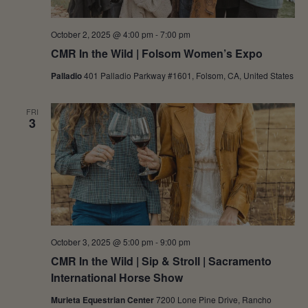
October 2, 2025 @ 4:00 pm
-
7:00 pm
CMR In the Wild | Folsom Women’s Expo
Palladio
401 Palladio Parkway #1601, Folsom, CA, United States
FRI
3
October 3, 2025 @ 5:00 pm
-
9:00 pm
CMR In the Wild | Sip & Stroll | Sacramento
International Horse Show
Murieta Equestrian Center
7200 Lone Pine Drive, Rancho