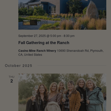
MAILING LIST
CONTACT
CORPORATE
EVENTS
GALLERY
September 27, 2025 @ 5:00 pm
-
8:30 pm
Fall Gathering at the Ranch
PRESS
Casino Mine Ranch Winery
10690 Shenandoah Rd, Plymouth,
TRADE
CA, United States
October 2025
THU
2