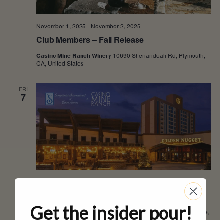
November 1, 2025
-
November 2, 2025
Club Members – Fall Release
Casino Mine Ranch Winery
10690 Shenandoah Rd, Plymouth,
CA, United States
FRI
7
November 7, 2025 @ 6:00 pm
-
9:00 pm
CMR in the Wild | Peace, Love, & Vino
Get the insider pour!
Golden Nugget Lake Tahoe Hotel & Casino
50 US-50, Stateline,
NV, United States