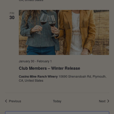
FRI
30
January 30
-
February 1
Club Members – Winter Release
Casino Mine Ranch Winery
10690 Shenandoah Rd, Plymouth,
CA, United States
Events
Event
Previous
Today
Next