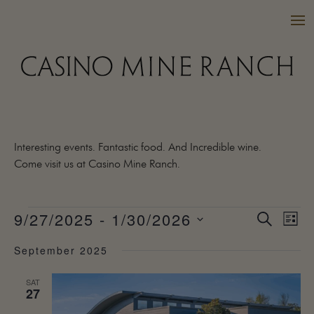
VISIT US
Interesting events. Fantastic food. And Incredible wine.
Come visit us at Casino Mine Ranch.
WINES
PURCHASE
9/27/2025
 - 
1/30/2026
WINE CLUB
EV
EVENT
SEARCH
LIST
VI
Select
SEARC
EVENTS
date.
September 2025
NA
CALENDAR
AND
OUR FAMILY
VIEWS
SAT
27
NAVIG
FAQ