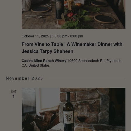
October 11, 2025 @ 5:30 pm
-
8:00 pm
From Vine to Table | A Winemaker Dinner with
Jessica Tarpy Shaheen
Casino Mine Ranch Winery
10690 Shenandoah Rd, Plymouth,
CA, United States
November 2025
SAT
1