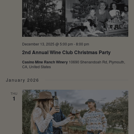
December 13, 2025 @ 5:00 pm
-
8:00 pm
2nd Annual Wine Club Christmas Party
Casino Mine Ranch Winery
10690 Shenandoah Rd, Plymouth,
CA, United States
January 2026
THU
1