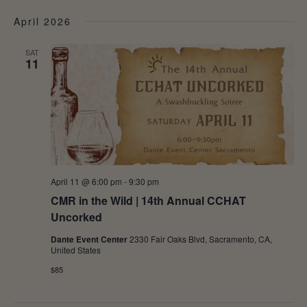
April 2026
SAT
11
April 11 @ 6:00 pm
-
9:30 pm
CMR in the Wild | 14th Annual CCHAT
Uncorked
Dante Event Center
2330 Fair Oaks Blvd, Sacramento, CA,
United States
$85