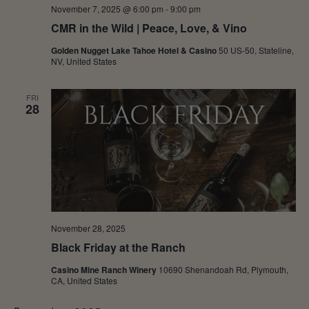
November 7, 2025 @ 6:00 pm
-
9:00 pm
CMR in the Wild | Peace, Love, & Vino
Golden Nugget Lake Tahoe Hotel & Casino
50 US-50, Stateline,
NV, United States
FRI
28
November 28, 2025
Black Friday at the Ranch
Casino Mine Ranch Winery
10690 Shenandoah Rd, Plymouth,
CA, United States