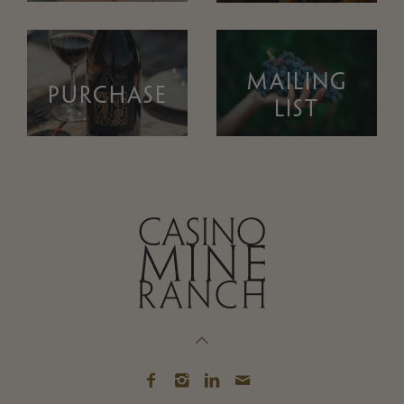
MAILING
PURCHASE
LIST