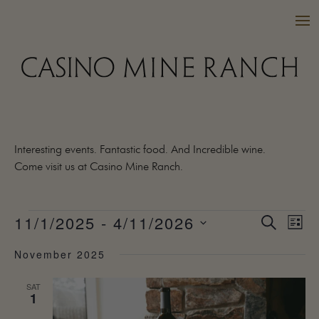
VISIT US
Interesting events. Fantastic food. And Incredible wine.
Come visit us at Casino Mine Ranch.
WINES
PURCHASE
11/1/2025
 - 
4/11/2026
WINE CLUB
EV
EVENT
SEARCH
LIST
VI
Select
SEARC
EVENTS
date.
November 2025
NA
CALENDAR
AND
OUR FAMILY
VIEWS
SAT
1
NAVIG
FAQ