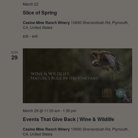
March 22
Slice of Spring
Casino Mine Ranch Winery
10690 Shenandoah Rd, Plymouth,
CA, United States
$35 – $45
SUN
29
March 29 @ 11:30 am
-
1:30 pm
Events That Give Back | Wine & Wildlife
Casino Mine Ranch Winery
10690 Shenandoah Rd, Plymouth,
CA, United States