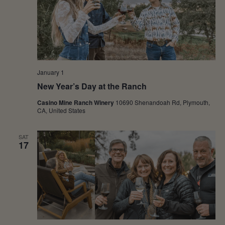
January 1
New Year’s Day at the Ranch
Casino Mine Ranch Winery
10690 Shenandoah Rd, Plymouth,
CA, United States
SAT
17