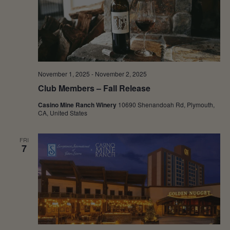
MAILING LIST
CONTACT
CORPORATE
EVENTS
GALLERY
November 1, 2025
-
November 2, 2025
Club Members – Fall Release
PRESS
Casino Mine Ranch Winery
10690 Shenandoah Rd, Plymouth,
TRADE
CA, United States
FRI
7