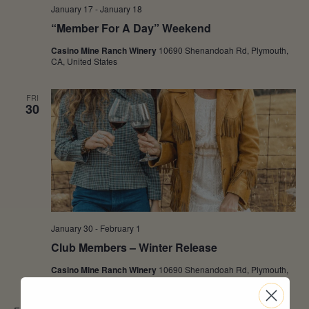
January 17
-
January 18
“Member For A Day” Weekend
Casino Mine Ranch Winery
10690 Shenandoah Rd, Plymouth,
CA, United States
FRI
30
January 30
-
February 1
Club Members – Winter Release
Casino Mine Ranch Winery
10690 Shenandoah Rd, Plymouth,
CA, United States