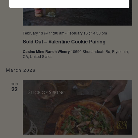
February 13 @ 11:00 am
-
February 16 @ 4:30 pm
Sold Out – Valentine Cookie Pairing
Casino Mine Ranch Winery
10690 Shenandoah Rd, Plymouth,
CA, United States
March 2026
SUN
22