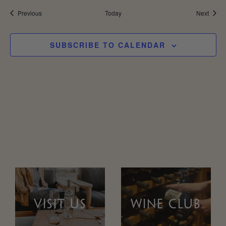
Events
Event
Previous
Today
Next
SUBSCRIBE TO CALENDAR
VISIT US
WINE CLUB