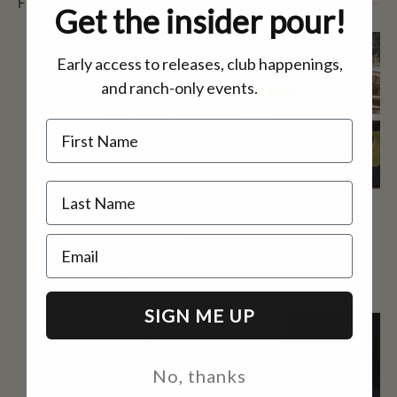
February 2026
Get the insider pour!
SAT
7
Early access to releases, club happenings,
and ranch-only events.
inbox.
Name
February 7 @ 11:00 am
-
March 1 @ 4:30 pm
Fireside February
Email
Casino Mine Ranch Winery
10690 Shenandoah Rd, Plymouth,
CA, United States
SIGN ME UP
FRI
13
No, thanks