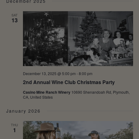
December 2025
SAT
13
December 13, 2025 @ 5:00 pm
-
8:00 pm
2nd Annual Wine Club Christmas Party
Casino Mine Ranch Winery
10690 Shenandoah Rd, Plymouth,
CA, United States
January 2026
THU
1